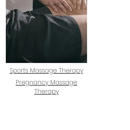
Sports Massage Therapy
Pregnancy Massage
Therapy
Remedial Massage
Therapy
Contact
&
Bookings