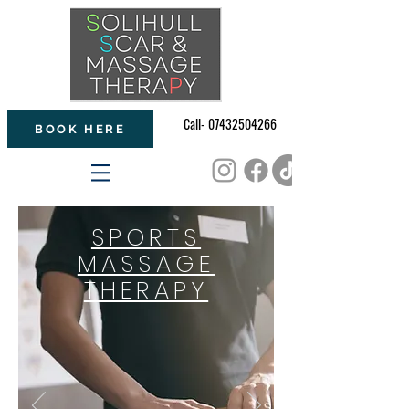
Call- 07432504266
BOOK HERE
SPORTS
MASSAGE
THERAPY